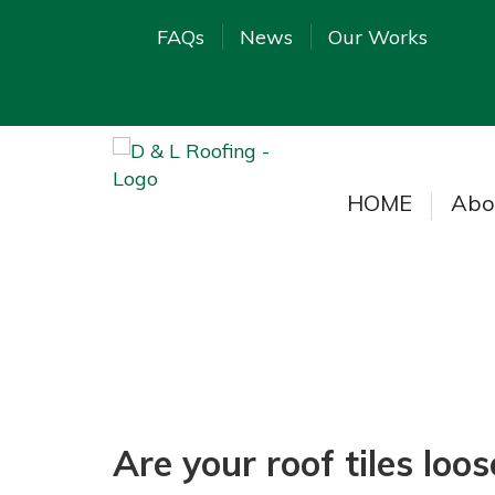
FAQs
News
Our Works
HOME
Abo
Are your roof tiles loo