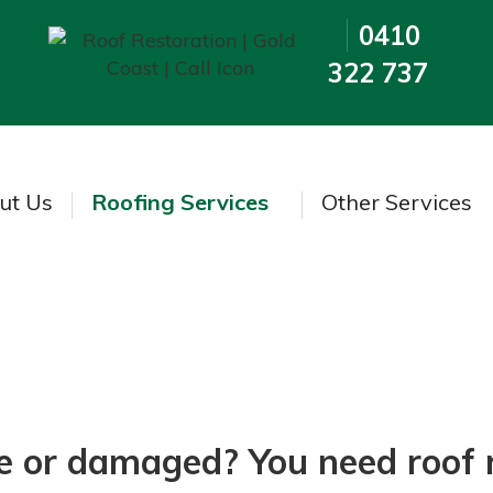
0410
322 737
ut Us
Roofing Services
Other Services
Roof Re-Clipping
se or damaged? You need roof 