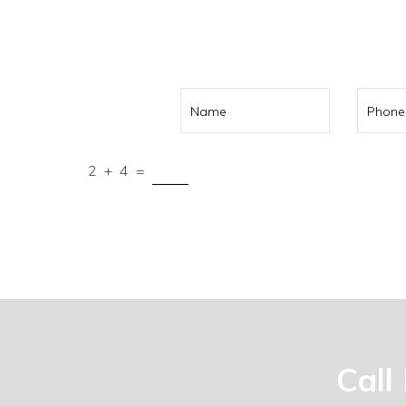
Call us on
041
2
+
4
=
Submit
Call