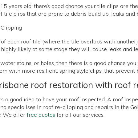
ver 15 years old, there’s good chance your tile clips are 
of tile clips that are prone to debris build up, leaks an
 of each roof tile (where the tile overlaps with another)
it’s highly likely at some stage they will cause leaks and 
 water stains, or holes, then there is a good chance you
m with more resilient, spring style clips, that prevent
isbane roof restoration with roof r
it’s a good idea to have your roof inspected. A roof insp
g specialises in roof re-clipping and repairs in the Go
y. We offer
free quotes
for all our services.