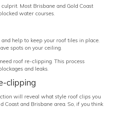
the culprit. Most Brisbane and Gold Coast
d blocked water courses.
 and help to keep your roof tiles in place.
leave spots on your ceiling.
 need roof re-clipping. This process
 blockages and leaks.
e-clipping
ection will reveal what style roof clips you
ld Coast and Brisbane area. So, if you think