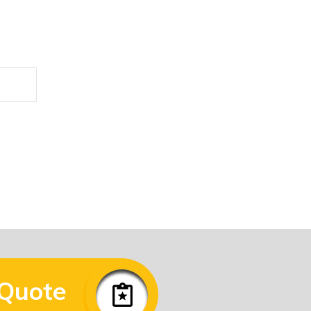
he form below.
 Quote