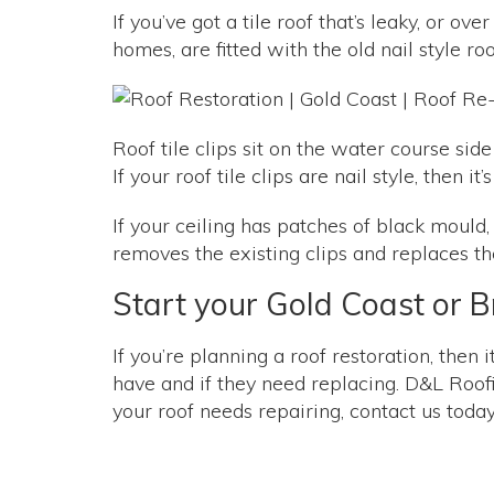
If you’ve got a tile roof that’s leaky, or o
homes, are fitted with the old nail style ro
Roof tile clips sit on the water course side
If your roof tile clips are nail style, then 
If your ceiling has patches of black mould,
removes the existing clips and replaces the
Start your Gold Coast or Br
If you’re planning a roof restoration, then 
have and if they need replacing. D&L Roofin
your roof needs repairing, contact us toda