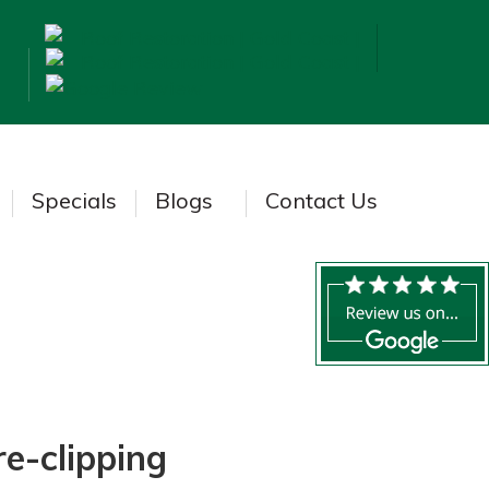
Specials
Blogs
Contact Us
re-clipping