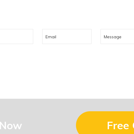
0 322 737
or contact us using t
 Now
Free