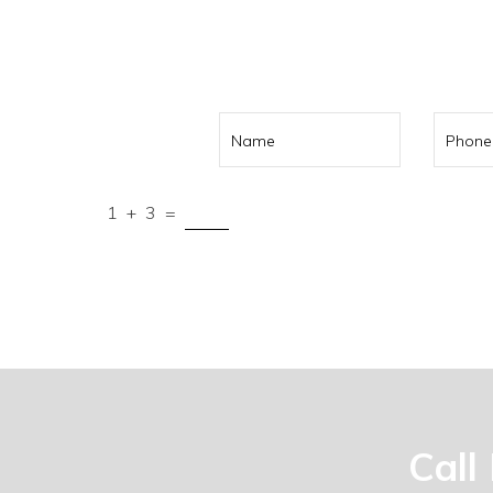
Call us on
041
1
+
3
=
Submit
Call