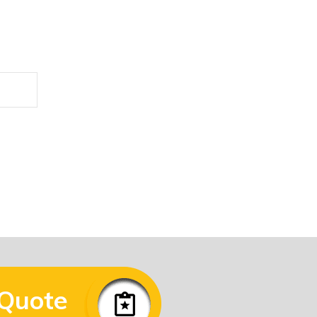
he form below.
 Quote