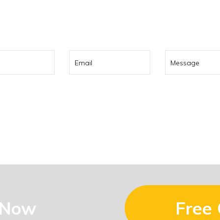
0 322 737
or contact us using t
 Now
Free