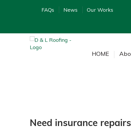
FAQs
News
Our Works
HOME
Abo
Need insurance repairs