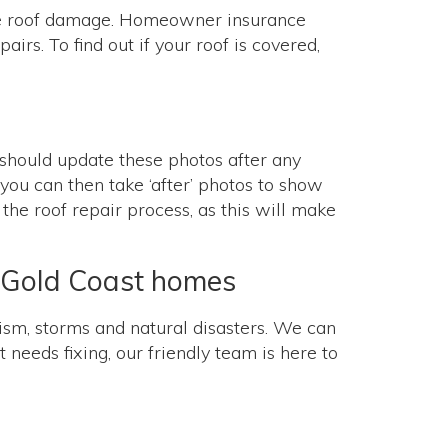
ble roof damage. Homeowner insurance
irs. To find out if your roof is covered,
u should update these photos after any
, you can then take ‘after’ photos to show
the roof repair process, as this will make
nd Gold Coast homes
sm, storms and natural disasters. We can
 needs fixing, our friendly team is here to