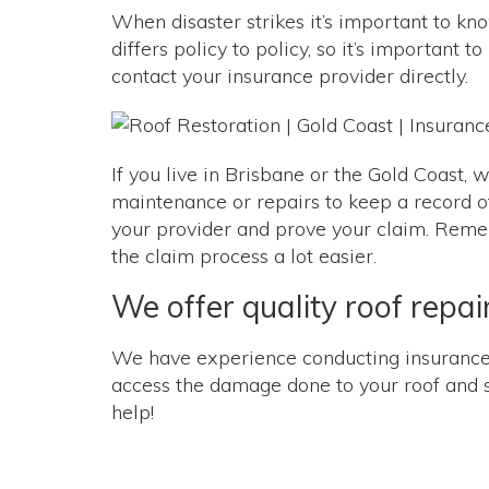
When disaster strikes it’s important to 
differs policy to policy, so it’s important
contact your insurance provider directly.
If you live in Brisbane or the Gold Coast,
maintenance or repairs to keep a record of 
your provider and prove your claim. Rememb
the claim process a lot easier.
We offer quality roof repa
We have experience conducting insurance r
access the damage done to your roof and sug
help!