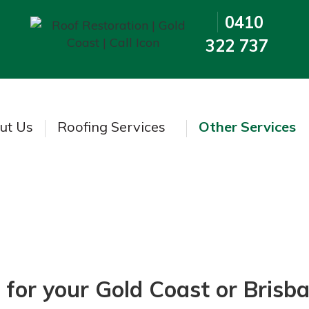
0410
322 737
ut Us
Roofing Services
Other Services
Insurance Repairs
 for your Gold Coast or Bris