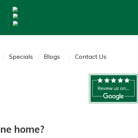
Specials
Blogs
Contact Us
bane home?