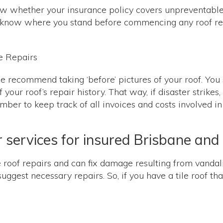
know whether your insurance policy covers unpreventa
 to know where you stand before commencing any roof repa
 we recommend taking ‘before’ pictures of your roof. Yo
your roof’s repair history. That way, if disaster strikes
er to keep track of all invoices and costs involved in 
ir services for insured Brisbane a
oof repairs and can fix damage resulting from vandali
gest necessary repairs. So, if you have a tile roof that