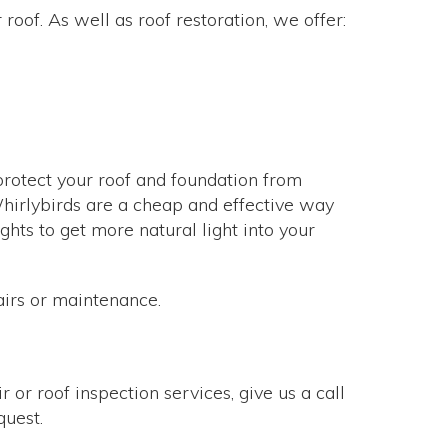
roof. As well as roof restoration, we offer:
 protect your roof and foundation from
. Whirlybirds are a cheap and effective way
hts to get more natural light into your
airs or maintenance.
 or roof inspection services, give us a call
quest.