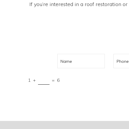
If you’re interested in a roof restoration o
Call us on
041
1
+
=
6
Submit