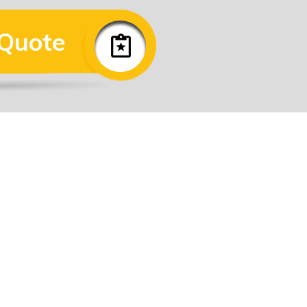
 Quote
View Map