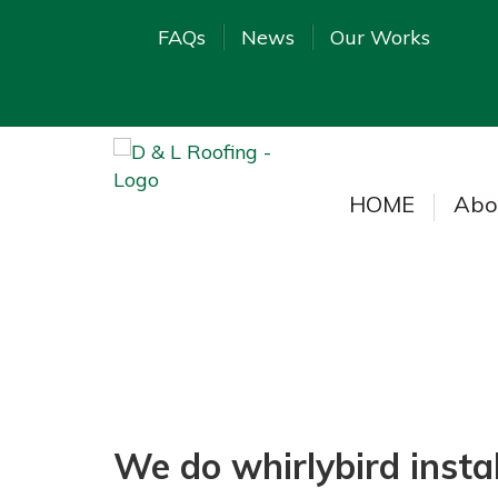
FAQs
News
Our Works
HOME
Abo
We do whirlybird instal