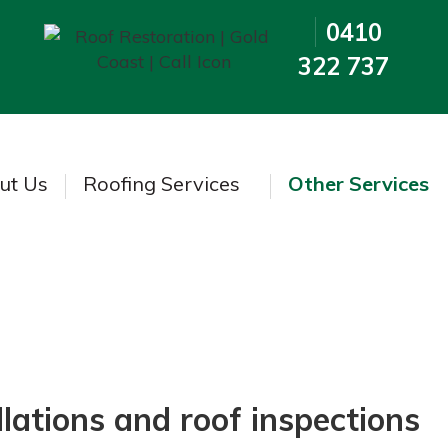
0410
322 737
ut Us
Roofing Services
Other Services
Other Services
lations and roof inspections