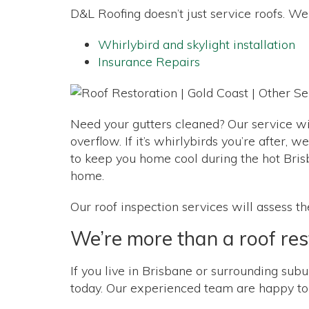
D&L Roofing doesn’t just service roofs. We 
Whirlybird and skylight installation
Insurance Repairs
Need your gutters cleaned? Our service wil
overflow. If it’s whirlybirds you’re after,
to keep you home cool during the hot Brisb
home.
Our roof inspection services will assess t
We’re more than a roof re
If you live in Brisbane or surrounding subur
today. Our experienced team are happy to d