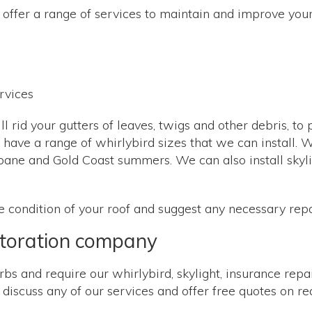
offer a range of services to maintain and improve your 
l rid your gutters of leaves, twigs and other debris, to
 we have a range of whirlybird sizes that we can install
ane and Gold Coast summers. We can also install skylig
he condition of your roof and suggest any necessary rep
storation company
bs and require our whirlybird, skylight, insurance repair
iscuss any of our services and offer free quotes on re