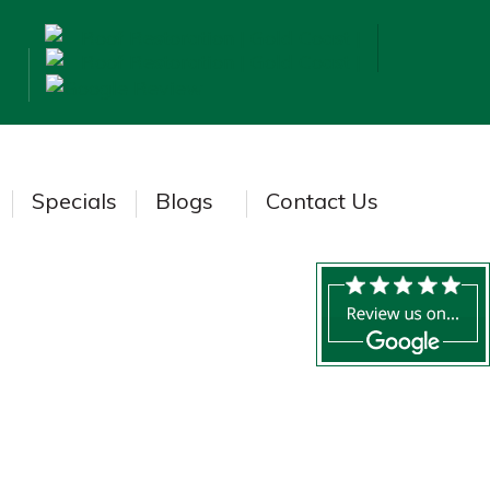
Specials
Blogs
Contact Us