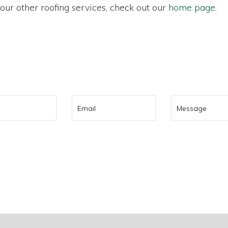
r our other roofing services, check out our
home page
.
0 322 737
or contact us using t