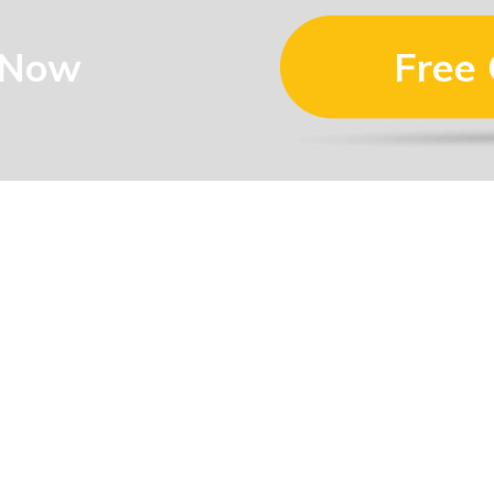
 Now
Free
Mermaid Waters, QLD
4218
0410 322 737
luke@dlroofing.com.au